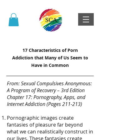
17 Characteristics of Porn
Addiction that Many of Us Seem to
Have in Common
From:
Sexual Compulsives Anonymous:
A Program of Recovery – 3rd Edition
Chapter 17: Pornography, Apps, and
Internet Addiction (Pages 211-213)
Pornographic images create
fantasies of pleasure far beyond
what we can realistically construct in
our lives. These fantasies create