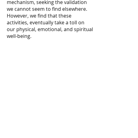
mechanism, seeking the validation
we cannot seem to find elsewhere.
However, we find that these
activities, eventually take a toll on
our physical, emotional, and spiritual
well-being.
After repeated and intense use of
apps, pornography, and the Internet,
we find that our lives have become
smaller. With the ever present fear
of rejection, lost time, and isolation,
these “rewards“ often turned into
punishments.
We find that watching pornography
or engaging in digital sexual intrigue
with others can easily lead to other
forms of compulsive behavior. Most
of us realized that these “virtual“ sex
encounters undermine our capacity