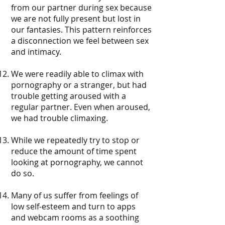
from our partner during sex because
we are not fully present but lost in
our fantasies. This pattern reinforces
a disconnection we feel between sex
and intimacy.
We were readily able to climax with
pornography or a stranger, but had
trouble getting aroused with a
regular partner. Even when aroused,
we had trouble climaxing.
While we repeatedly try to stop or
reduce the amount of time spent
looking at pornography, we cannot
do so.
Many of us suffer from feelings of
low self-esteem and turn to apps
and webcam rooms as a soothing