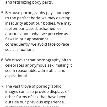
and fetishizing body parts.
Because pornography pays homage
to the perfect body, we may develop
insecurity about our bodies. We may
feel embarrassed, ashamed, or
anxious about what we perceive as
flaws in our appearance:
consequently, we avoid face-to-face
social situations.
We discover that pornography often
celebrates anonymous sex, making it
seem reasonable, admirable, and
aspirational.
The vast trove of pornographic
images can also provide displays of
other forms of sex that have been
outside our previous experience,