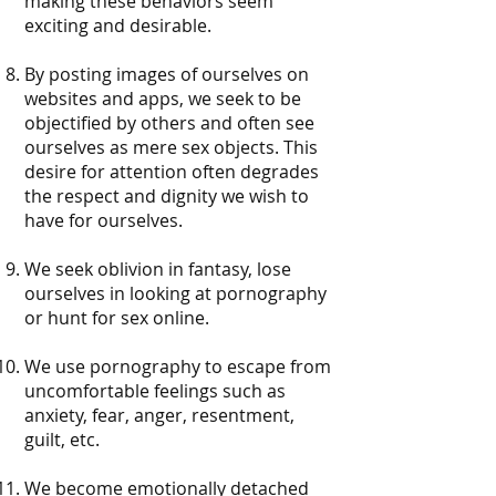
making these behaviors seem
exciting and desirable.
By posting images of ourselves on
websites and apps, we seek to be
objectified by others and often see
ourselves as mere sex objects. This
desire for attention often degrades
the respect and dignity we wish to
have for ourselves.
We seek oblivion in fantasy, lose
ourselves in looking at pornography
or hunt for sex online.
We use pornography to escape from
uncomfortable feelings such as
anxiety, fear, anger, resentment,
guilt, etc.
We become emotionally detached