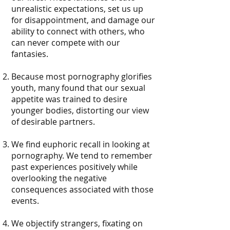
unrealistic expectations, set us up
for disappointment, and damage our
ability to connect with others, who
can never compete with our
fantasies.
Because most pornography glorifies
youth, many found that our sexual
appetite was trained to desire
younger bodies, distorting our view
of desirable partners.
We find euphoric recall in looking at
pornography. We tend to remember
past experiences positively while
overlooking the negative
consequences associated with those
events.
We objectify strangers, fixating on