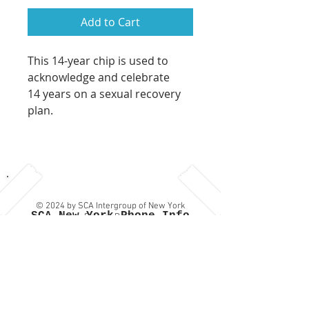
Add to Cart
This 14-year chip is used to
acknowledge and celebrate
14 years on a sexual recovery
plan.
© 2024 by SCA Intergroup of New York
SCA New York Phone Info
Privacy Policy
Line:
(917) SCA-NY-12 which
is: (917) 722-6912
Contact Us
or
Provide
Feedback