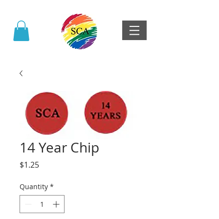
14 Year Chip
Price
$1.25
Quantity
*