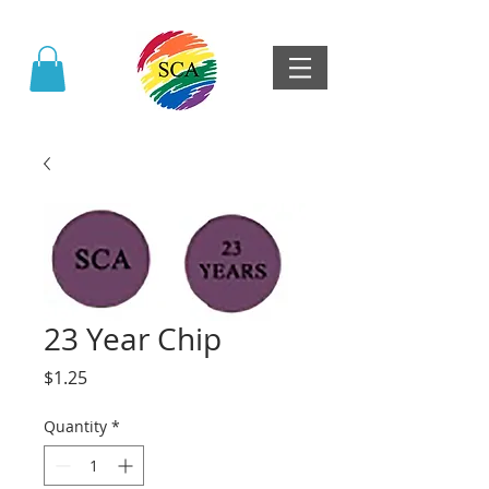
23 Year Chip
Price
$1.25
Quantity
*