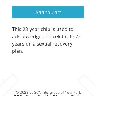
Add to Cart
This 23-year chip is used to
acknowledge and celebrate 23
years on a sexual recovery
plan.
© 2024 by SCA Intergroup of New York
SCA New York Phone Info
Privacy Policy
Line:
(917) SCA-NY-12 which
is: (917) 722-6912
Contact Us
or
Provide
Feedback