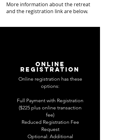
More information about the retreat
and the registration link are below.
ONLINE
REGISTRATION
Online registration has these
options:
Full Payment with Registration
($225 plus online transaction
fee)
Reduced Registration Fee
Request
Optional: Additional