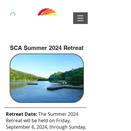
SCA Summer 2024 Retreat
Retreat Date:
The Summer 2024
Retreat will be held on Friday,
September 6, 2024, through Sunday,