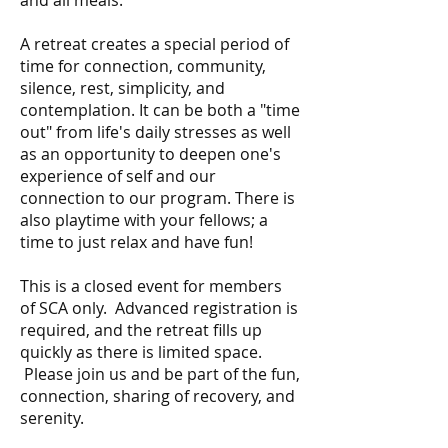
A retreat creates a special period of
time for connection, community,
silence, rest, simplicity, and
contemplation. It can be both a "time
out" from life's daily stresses as well
as an opportunity to deepen one's
experience of self and our
connection to our program. There is
also playtime with your fellows; a
time to just relax and have fun!
This is a closed event for members
of SCA only. Advanced registration is
required, and the retreat fills up
quickly as there is limited space.
Please join us and be part of the fun,
connection, sharing of recovery, and
serenity.