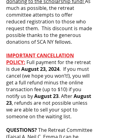
donating to the scholarship fund!
As
much as possible, the retreat
committee attempts to offer
reduced registration to those who
request them. This discount is made
possible thanks to the generous
donations of SCA NY fellows.
IMPORTANT CANCELLATION
POLICY:
Full payment for the retreat
is due
August 23
, 2024
. If you must
cancel (we hope you won’t!), you will
get a full refund minus the online
transaction fee (up to $10) if you
notify us by
August 23
. After
August
23
, refunds are not possible unless
we are able to sell your spot to
someone on the waiting list.
QUESTIONS?
The Retreat Committee
(Faisal A, Neil C, Emma J) can be