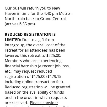
Our bus will return you to New
Haven in time for the 4:40 pm Metro-
North train back to Grand Central
(arrives 6:35 pm).
REDUCED REGISTRATION IS
LIMITED:
Due to a gift from
Intergroup, the overall cost of the
retreat for all attendees has been
lowered this retreat to $225.00.
Members who are experiencing
financial hardship (a recent job loss,
etc.) may request reduced
registration of $175.00 ($179.15
including online transaction fee).
Reduced registration will be granted
based on the availability of funds
and in the order in which requests
are received.
Please consider