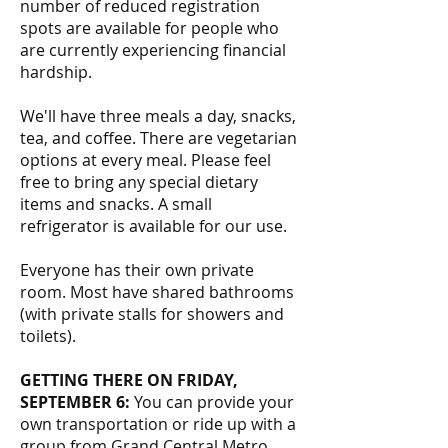
number of reduced registration
spots are available for people who
are currently experiencing financial
hardship.
We'll have three meals a day, snacks,
tea, and coffee. There are vegetarian
options at every meal. Please feel
free to bring any special dietary
items and snacks. A small
refrigerator is available for our use.
Everyone has their own private
room. Most have shared bathrooms
(with private stalls for showers and
toilets).
GETTING THERE ON FRIDAY,
SEPTEMBER 6:
You can provide your
own transportation or ride up with a
group from Grand Central Metro