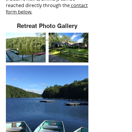
reached directly through the
contact
form below.
Retreat Photo Gallery