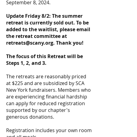
September 8, 2024.
Update Friday 8/2: The summer
retreat is currently sold out. To be
added to the waitlist, please email
the retreat committee at
retreats@scany.org
. Thank you!
The focus of this Retreat will be
Steps 1, 2, and 3.
The retreats are reasonably priced
at $225 and are subsidized by SCA
New York fundraisers. Members who
are experiencing financial hardship
can apply for reduced registration
supported by our chapter's
generous donations.
Registration includes your own room
and all meals.