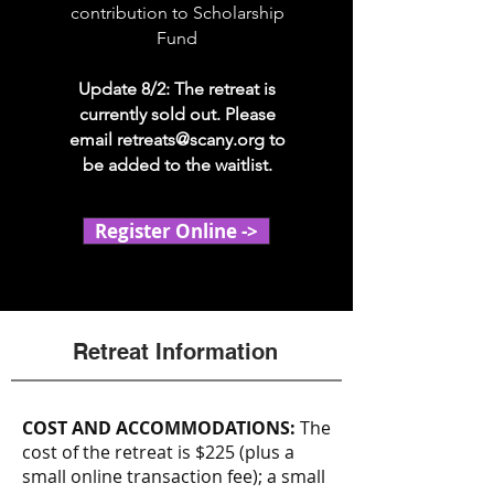
contribution to Scholarship
Fund
Update 8/2: The retreat is
currently sold out. Please
email
retreats@scany.org
to
be added to the waitlist.
Register Online ->
Retreat Information
COST AND ACCOMMODATIONS:
The
cost of the retreat is $225 (plus a
small online transaction fee); a small