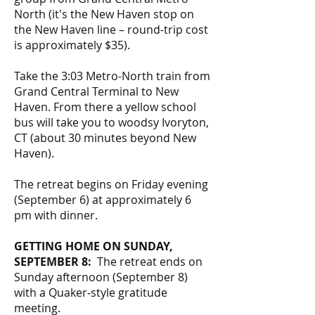
North (it's the New Haven stop on
the New Haven line – round-trip cost
is approximately $35).
Take the 3:03 Metro-North train from
Grand Central Terminal to New
Haven. From there a yellow school
bus will take you to woodsy Ivoryton,
CT (about 30 minutes beyond New
Haven).
The retreat begins on Friday evening
(September 6) at approximately 6
pm with dinner.
GETTING HOME ON SUNDAY,
SEPTEMBER 8:
The retreat ends on
Sunday afternoon (September 8)
with a Quaker-style gratitude
meeting.