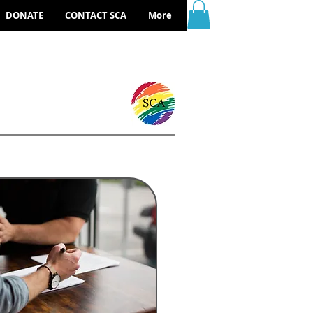
DONATE
CONTACT SCA
More