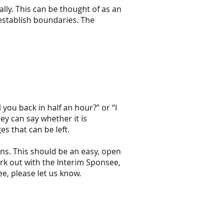
lly. This can be thought of as an
 establish boundaries. The
l you back in half an hour?” or “I
ey can say whether it is
es that can be left.
ons. This should be an easy, open
work out with the Interim Sponsee,
ee, please let us know.