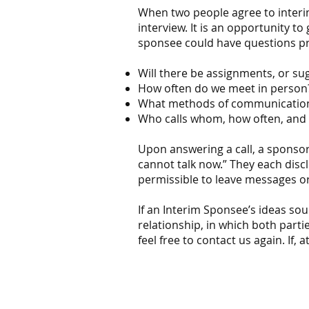
When two people agree to interim
interview. It is an opportunity t
sponsee could have questions p
Will there be assignments, or s
How often do we meet in perso
What methods of communication a
Who calls whom, how often, and 
Upon answering a call, a sponsor c
cannot talk now.” They each discl
permissible to leave messages or 
If an Interim Sponsee’s ideas sou
relationship, in which both parti
feel free to contact us again. If