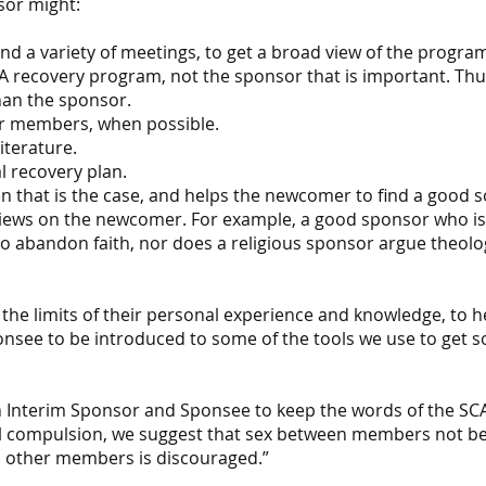
sor might:
d a variety of meetings, to get a broad view of the progra
 SCA recovery program, not the sponsor that is important. T
han the sponsor.
r members, when possible.
iterature.
l recovery plan.
en that is the case, and helps the newcomer to find a good s
iews on the newcomer. For example, a good sponsor who is 
 abandon faith, nor does a religious sponsor argue theolog
the limits of their personal experience and knowledge, to 
ponsee to be introduced to some of the tools we use to get 
oth Interim Sponsor and Sponsee to keep the words of the SC
al compulsion, we suggest that sex between members not be 
d other members is discouraged.”