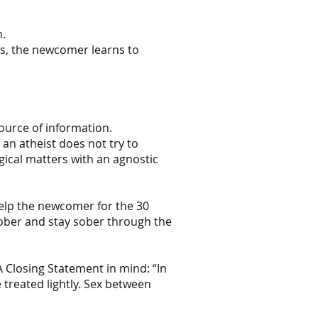
m.
hus, the newcomer learns to
ource of information.
an atheist does not try to
ical matters with an agnostic
help the newcomer for the 30
sober and stay sober through the
A Closing Statement in mind: “In
treated lightly. Sex between