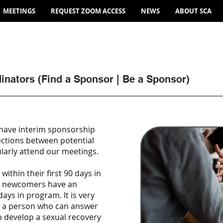
MEETINGS
REQUEST ZOOM ACCESS
NEWS
ABOUT SCA
inators (Find a Sponsor | Be a Sponsor)
have interim sponsorship
ections between potential
arly attend our meetings.
ithin their first 90 days in
t newcomers have an
days in program. It is very
ve a person who can answer
p develop a sexual recovery