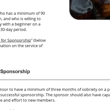
who has a minimum of 90
, and who is willing to
y with a beginner on a
 30-day period.​
 for Sponsorship
" (below
ation on the service of
 Sponsorship
nsor to have a minimum of three months of sobriety on a pla
in successful sponsorship. The sponsor should also have cap
ime and effort to new members.