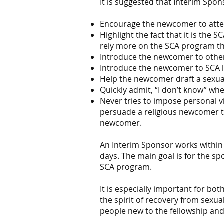
It is suggested that Interim Spon
Encourage the newcomer to atten
Highlight the fact that it is the
rely more on the SCA program t
Introduce the newcomer to othe
Introduce the newcomer to SCA l
Help the newcomer draft a sexua
Quickly admit, “I don’t know” wh
Never tries to impose personal v
persuade a religious newcomer to
newcomer.
An Interim Sponsor works within 
days. The main goal is for the s
SCA program.
It is especially important for b
the spirit of recovery from sexu
people new to the fellowship an