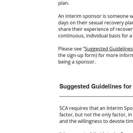
plan.
An interim sponsor is someone 
days on their sexual recovery plan
share their experience of recover
continuous, individual basis for a
Please see "
Suggested Guidelines
the sign-up form) for more inform
being a sponsor.
Suggested Guidelines for
SCA requires that an Interim Spo
factor, but not the only factor, 
and the willingness to devote t