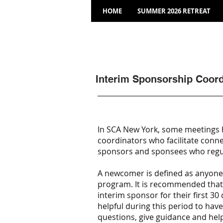
HOME
SUMMER 2026 RETREAT
Interim Sponsorship Coord
In SCA New York, some meetings 
coordinators who facilitate conn
sponsors and sponsees who regul
A newcomer is defined as anyone w
program. It is recommended tha
interim sponsor for their first 30 
helpful during this period to ha
questions, give guidance and hel