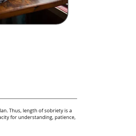
n. Thus, length of sobriety is a
acity for understanding, patience,