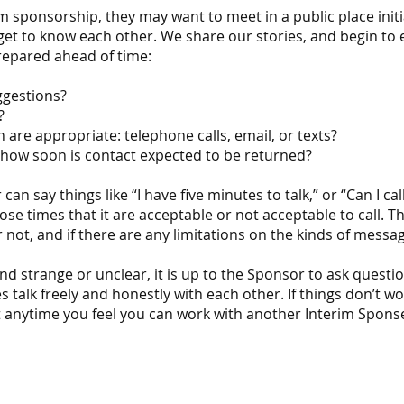
 sponsorship, they may want to meet in a public place initia
o get to know each other. We share our stories, and begin to
repared ahead of time:
uggestions?
n?
re appropriate: telephone calls, email, or texts?
how soon is contact expected to be returned?
an say things like “I have five minutes to talk,” or “Can I cal
ose times that it are acceptable or not acceptable to call. Th
not, and if there are any limitations on the kinds of messag
nd strange or unclear, it is up to the Sponsor to ask questi
es talk freely and honestly with each other. If things don’t 
, at anytime you feel you can work with another Interim Spons